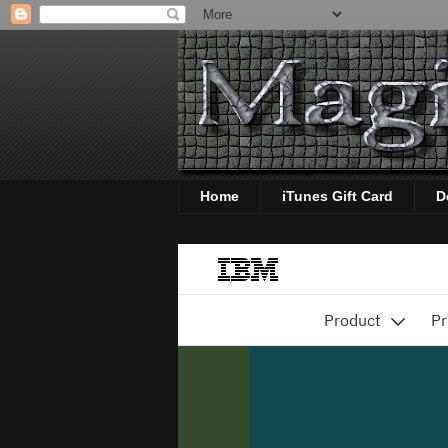
Home
iTunes Gift Card
D