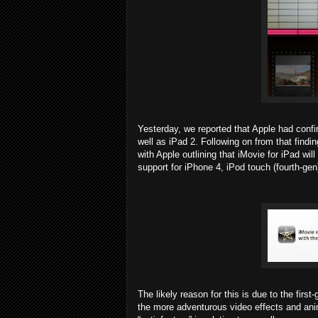
Yesterday, we reported that Apple had confi
well as iPad 2. Following on from that finding
with Apple outlining that iMovie for iPad will
support for iPhone 4, iPod touch (fourth-gen
The likely reason for this is due to the fir
the more adventurous video effects and anim