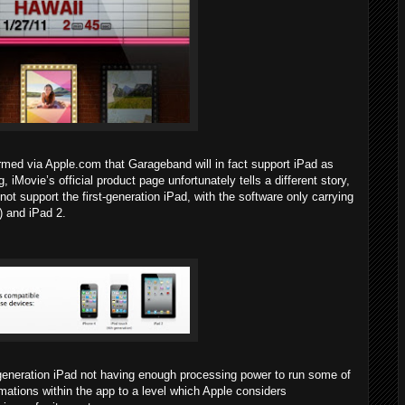
rmed via Apple.com that Garageband will in fact support iPad as
, iMovie’s official product page unfortunately tells a different story,
 not support the first-generation iPad, with the software only carrying
) and iPad 2.
st-generation iPad not having enough processing power to run some of
ations within the app to a level which Apple considers