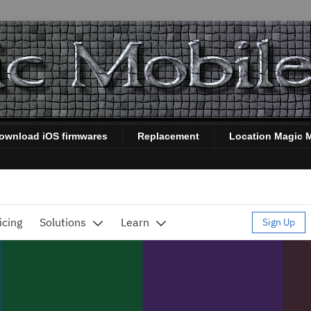
ownload iOS firmwares
Replacement
Location Magic 