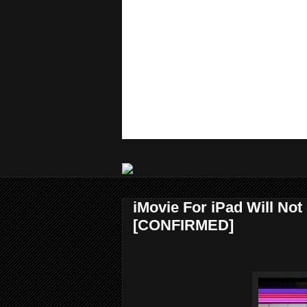
iMovie For iPad Will Not
[CONFIRMED]