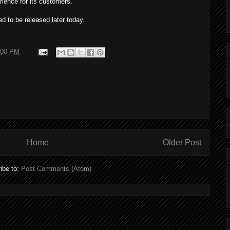
erience for its customers.
 to be released later today.
:00 PM
Home
Older Post
ibe to:
Post Comments (Atom)