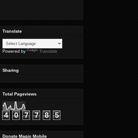
Translate
Powered by
Translate
Sharing
Total Pageviews
4
0
7
7
8
5
Donate Magic Mobile