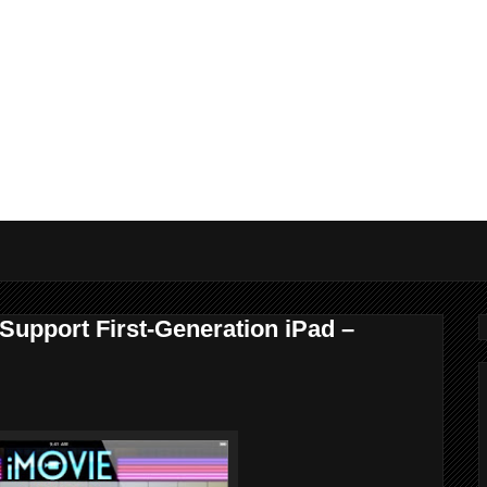
 Support First-Generation iPad –