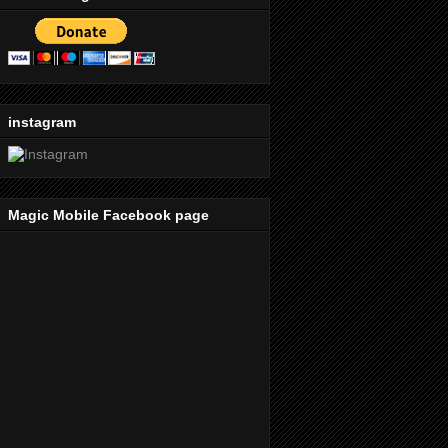
instagram
Magic Mobile Facebook page