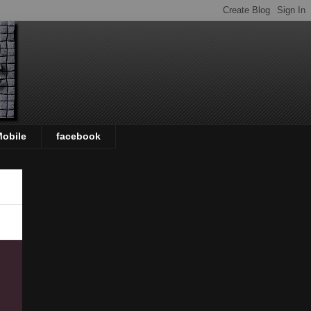
Mobile
facebook