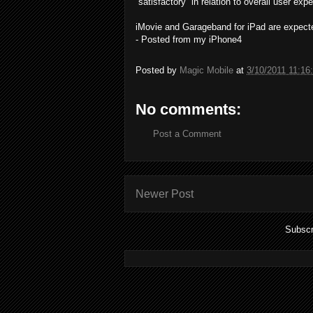
“satisfactory” in relation to overall user exp
iMovie and Garageband for iPad are expected
- Posted from my iPhone4
Posted by
Magic Mobile
at
3/10/2011 11:16
No comments:
Post a Comment
Newer Post
Subscr