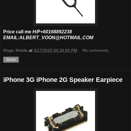
Price call me
H/P+60168892238
EMAIL:ALBERT_VOON@HOTMAIL.COM
Magic Mobile
at
3/17/2010 04:34:00 PM
No comments:
Share
iPhone 3G iPhone 2G Speaker Earpiece