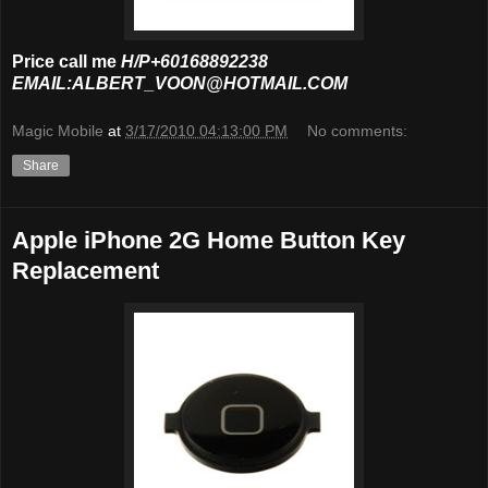
Price call me
H/P+60168892238
EMAIL:ALBERT_VOON@HOTMAIL.COM
Magic Mobile
at
3/17/2010 04:13:00 PM
No comments:
Share
Apple iPhone 2G Home Button Key
Replacement