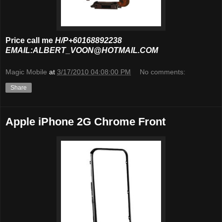
Price call me
H/P+60168892238
EMAIL:ALBERT_VOON@HOTMAIL.COM
Magic Mobile
at
3/17/2010 04:08:00 PM
No comments:
Share
Apple iPhone 2G Chrome Front