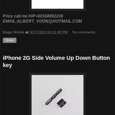
Price call me
H/P+60168892238
EMAIL:ALBERT_VOON@HOTMAIL.COM
Magic Mobile
at
3/17/2010 04:31:00 PM
No comments:
Share
iPhone 2G Side Volume Up Down Button
key