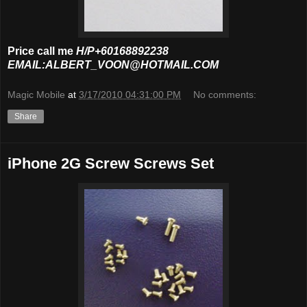
Price call me
H/P+60168892238
EMAIL:ALBERT_VOON@HOTMAIL.COM
Magic Mobile
at
3/17/2010 04:31:00 PM
No comments:
Share
iPhone 2G Screw Screws Set