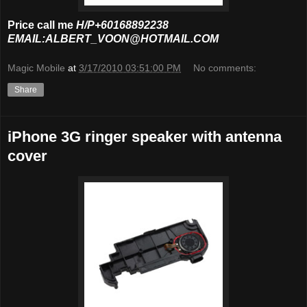
Price call me
H/P+60168892238
EMAIL:ALBERT_VOON@HOTMAIL.COM
Magic Mobile
at
3/17/2010 03:51:00 PM
No comments:
Share
iPhone 3G ringer speaker with antenna
cover