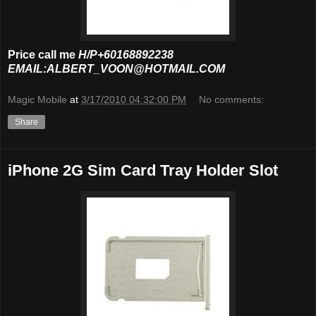
Price call me
H/P+60168892238
EMAIL:ALBERT_VOON@HOTMAIL.COM
Magic Mobile
at
3/17/2010 04:32:00 PM
No comments:
Share
iPhone 2G Sim Card Tray Holder Slot