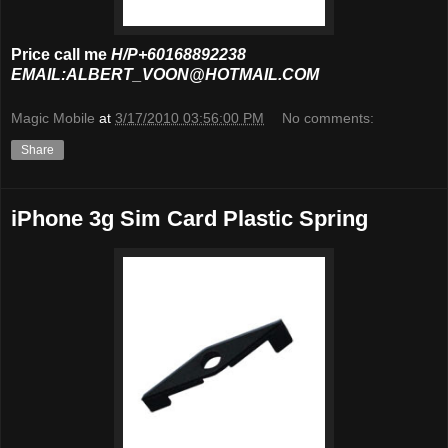
Price call me
H/P+60168892238
EMAIL:ALBERT_VOON@HOTMAIL.COM
Magic Mobile
at
3/17/2010 03:56:00 PM
No comments:
Share
iPhone 3g Sim Card Plastic Spring