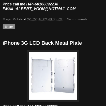
Price call me
H/P+60168892238
EMAIL:ALBERT_VOON@HOTMAIL.COM
Magic Mobile
at
3/17/2010 03:48:00 PM
No comments:
Share
iPhone 3G LCD Back Metal Plate