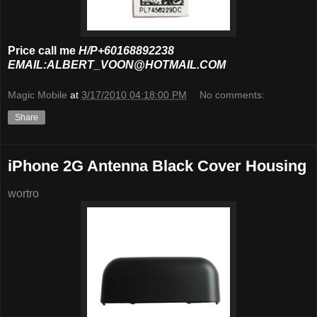
Price call me
H/P+60168892238
EMAIL:ALBERT_VOON@HOTMAIL.COM
Magic Mobile
at
3/17/2010 04:18:00 PM
No comments:
Share
iPhone 2G Antenna Black Cover Housing
wortro