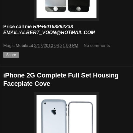
Price call me
H/P+60168892238
EMAIL:ALBERT_VOON@HOTMAIL.COM
Magic Mobile
at
3/17/2010 04:21:00 PM
No comments:
Share
iPhone 2G Complete Full Set Housing
Faceplate Cove