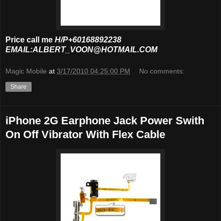
Price call me
H/P+60168892238
EMAIL:ALBERT_VOON@HOTMAIL.COM
Magic Mobile
at
3/17/2010 04:25:00 PM
No comments:
Share
iPhone 2G Earphone Jack Power Swith
On Off Vibrator With Flex Cable