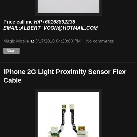
Price call me
H/P+60168892238
EMAIL:ALBERT_VOON@HOTMAIL.COM
Magic Mobile
at
3/17/2010 04:29:00 PM
No comments:
Share
iPhone 2G Light Proximity Sensor Flex
Cable