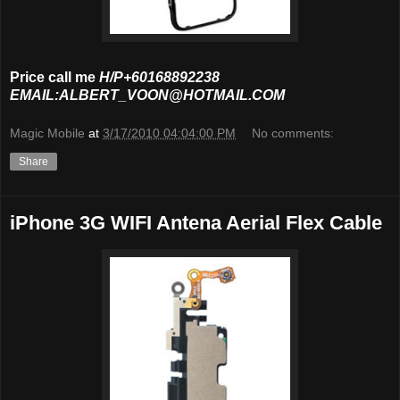
Price call me
H/P+60168892238
EMAIL:ALBERT_VOON@HOTMAIL.COM
Magic Mobile
at
3/17/2010 04:04:00 PM
No comments:
Share
iPhone 3G WIFI Antena Aerial Flex Cable