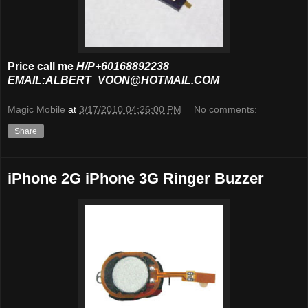
Price call me
H/P+60168892238
EMAIL:ALBERT_VOON@HOTMAIL.COM
Magic Mobile
at
3/17/2010 04:26:00 PM
No comments:
Share
iPhone 2G iPhone 3G Ringer Buzzer