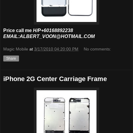
Price call me
H/P+60168892238
EMAIL:ALBERT_VOON@HOTMAIL.COM
Magic Mobile
at
3/17/2010 04:20:00 PM
No comments:
Share
iPhone 2G Center Carriage Frame