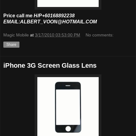
Price call me
H/P+60168892238
EMAIL:ALBERT_VOON@HOTMAIL.COM
Magic Mobile
at
3/17/2010 03:53:00 PM
No comments:
Share
iPhone 3G Screen Glass Lens