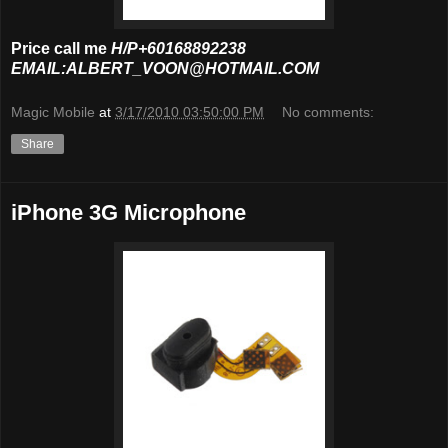
Price call me
H/P+60168892238
EMAIL:ALBERT_VOON@HOTMAIL.COM
Magic Mobile
at
3/17/2010 03:50:00 PM
No comments:
Share
iPhone 3G Microphone