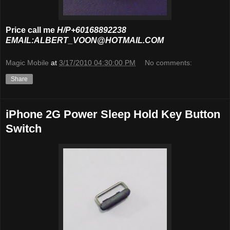
Price call me
H/P+60168892238
EMAIL:ALBERT_VOON@HOTMAIL.COM
Magic Mobile
at
3/17/2010 04:30:00 PM
No comments:
Share
iPhone 2G Power Sleep Hold Key Button
Switch