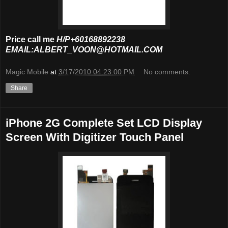
Price call me
H/P+60168892238
EMAIL:ALBERT_VOON@HOTMAIL.COM
Magic Mobile
at
3/17/2010 04:23:00 PM
No comments:
Share
iPhone 2G Complete Set LCD Display
Screen With Digitizer Touch Panel