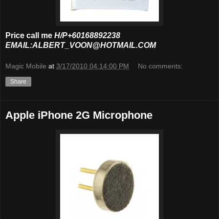
Price call me
H/P+60168892238
EMAIL:ALBERT_VOON@HOTMAIL.COM
Magic Mobile
at
3/17/2010 04:14:00 PM
No comments:
Share
Apple iPhone 2G Microphone