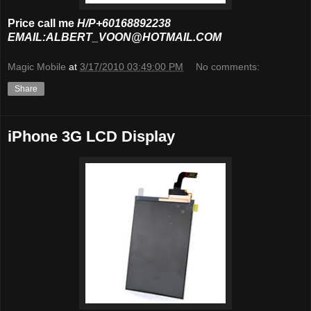
Price call me
H/P+60168892238
EMAIL:ALBERT_VOON@HOTMAIL.COM
Magic Mobile
at
3/17/2010 03:49:00 PM
No comments:
Share
iPhone 3G LCD Display