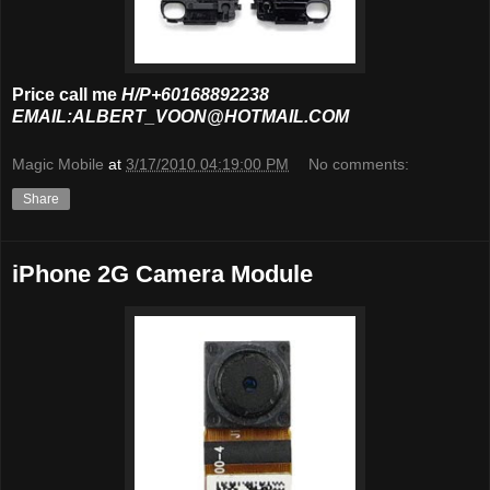
Price call me
H/P+60168892238
EMAIL:ALBERT_VOON@HOTMAIL.COM
Magic Mobile
at
3/17/2010 04:19:00 PM
No comments:
Share
iPhone 2G Camera Module