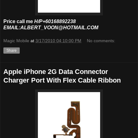
Price call me
H/P+60168892238
EMAIL:ALBERT_VOON@HOTMAIL.COM
Magic Mobile
at
3/17/2010 04:10:00 PM
No comments:
Share
Apple iPhone 2G Data Connector
Charger Port With Flex Cable Ribbon