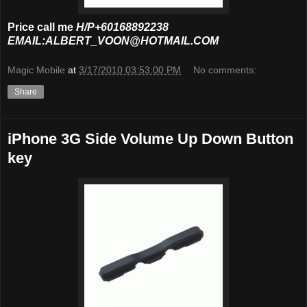
Price call me
H/P+60168892238
EMAIL:ALBERT_VOON@HOTMAIL.COM
Magic Mobile
at
3/17/2010 03:53:00 PM
No comments:
Share
iPhone 3G Side Volume Up Down Button
key