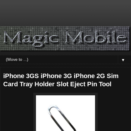
▼
iPhone 3GS iPhone 3G iPhone 2G Sim
Card Tray Holder Slot Eject Pin Tool