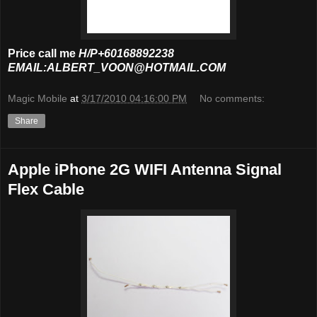
Price call me
H/P+60168892238
EMAIL:ALBERT_VOON@HOTMAIL.COM
Magic Mobile
at
3/17/2010 04:16:00 PM
No comments:
Share
Apple iPhone 2G WIFI Antenna Signal
Flex Cable