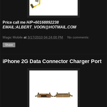
Price call me
H/P+60168892238
EMAIL:ALBERT_VOON@HOTMAIL.COM
Magic Mobile
at
3/17/2010 04:24:00 PM
No comments:
Share
iPhone 2G Data Connector Charger Port