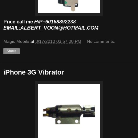
Price call me
H/P+60168892238
EMAIL:ALBERT_VOON@HOTMAIL.COM
Magic Mobile
at
3/17/2010 03:57:00 PM
No comments:
Share
iPhone 3G Vibrator