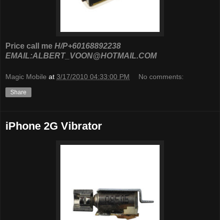
Price call me
H/P+60168892238
EMAIL:ALBERT_VOON@HOTMAIL.COM
Magic Mobile
at
3/17/2010 04:33:00 PM
No comments:
Share
iPhone 2G Vibrator