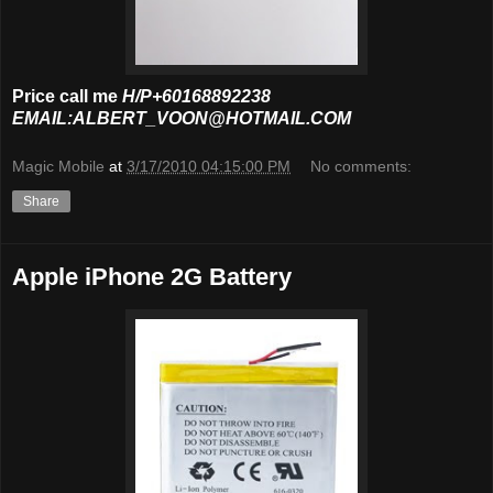
Price call me
H/P+60168892238
EMAIL:ALBERT_VOON@HOTMAIL.COM
Magic Mobile
at
3/17/2010 04:15:00 PM
No comments:
Share
Apple iPhone 2G Battery