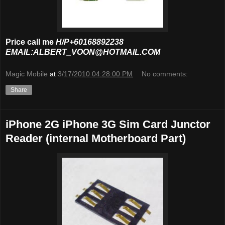
Price call me
H/P+60168892238
EMAIL:ALBERT_VOON@HOTMAIL.COM
Magic Mobile
at
3/17/2010 04:28:00 PM
No comments:
Share
iPhone 2G iPhone 3G Sim Card Junctor
Reader (internal Motherboard Part)