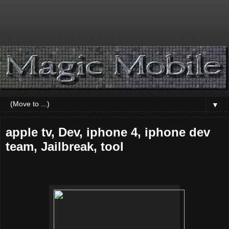
▼
apple tv, Dev, iphone 4, iphone dev
team, Jailbreak, tool