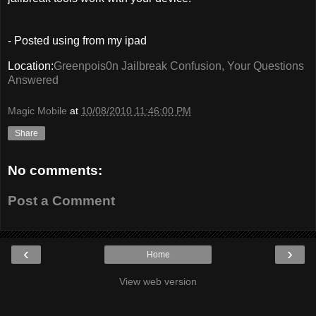
- Posted using from my ipad
Location:
Greenpois0n Jailbreak Confusion, Your Questions
Answered
Magic Mobile
at
10/08/2010 11:46:00 PM
Share
No comments:
Post a Comment
‹
›
Home
View web version