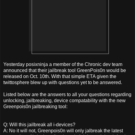
Yesterday posixninja a member of the Chronic dev team
announced that their jailbreak tool GreenPois0n would be
released on Oct. 10th. With that simple ETA given the
twittosphere blew up with questions yet to be answered.
Listed below are the answers to all your questions regarding
unlocking, jailbreaking, device compatability with the new
Greenpois0n jailbreaking tool:
Q: Will this jailbreak all i-devices?
A: No it will not, Greenpois0n will only jalbreak the latest