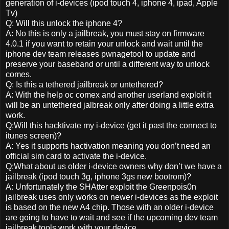
generation of i-devices (ipod touch 4, iphone 4, ipad, Apple
Tv)
Q: Will this unlock the iphone 4?
A: No this is only a jailbreak, you must stay on firmware
4.0.1 if you want to retain your unlock and wait until the
iphone dev team releases pwnagetool to update and
preserve your baseband or until a different way to unlock
comes.
Q: Is this a tethered jailbreak or untethered?
A: With the help oc comex and another userland exploit it
will be an untethered jalbreak only after doing a little extra
work.
Q:Will this hacktivate my i-device (get it past the connect to
itunes screen)?
A: Yes it supports hactivation meaning you don’t need an
official sim card to activate the i-device.
Q:What about us older i-device owners why don’t we have a
jailbreak (ipod touch 3g, iphone 3gs new bootrom)?
A: Unfortunately the SHAtter exploit the Greenpois0n
jailbreak uses only works on newer i-devices as the exploit
is based on the new A4 chip. Those with an older i-device
are going to have to wait and see if the upcoming dev team
jailbreak tools work with your device.