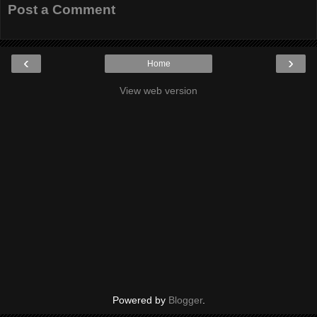
Post a Comment
‹
›
Home
View web version
Powered by
Blogger
.