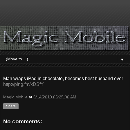
▼
Man wraps iPad in chocolate, becomes best husband ever
http://ping.fm/xDSfY
Magic Mobile
at
6/14/2010 05:25:00 AM
Share
No comments: