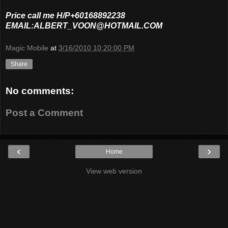
Price call me H/P+60168892238
EMAIL:ALBERT_VOON@HOTMAIL.COM
Magic Mobile
at
3/16/2010 10:20:00 PM
Share
No comments:
Post a Comment
‹
›
Home
View web version