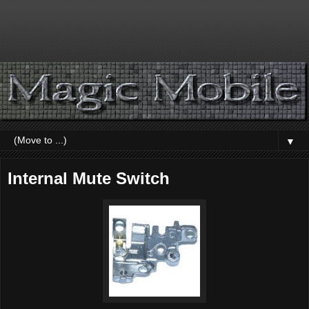
▼
Internal Mute Switch