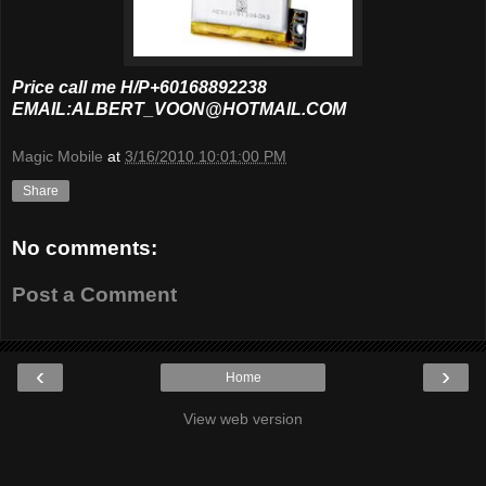
Price call me H/P+60168892238
EMAIL:ALBERT_VOON@HOTMAIL.COM
Magic Mobile
at
3/16/2010 10:01:00 PM
Share
No comments:
Post a Comment
‹
›
Home
View web version