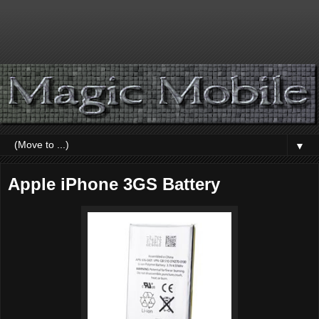
▼
Apple iPhone 3GS Battery