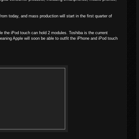
m today, and mass production will start in the first quarter of
 the iPod touch can hold 2 modules. Toshiba is the current
aning Apple will soon be able to outfit the iPhone and iPod touch