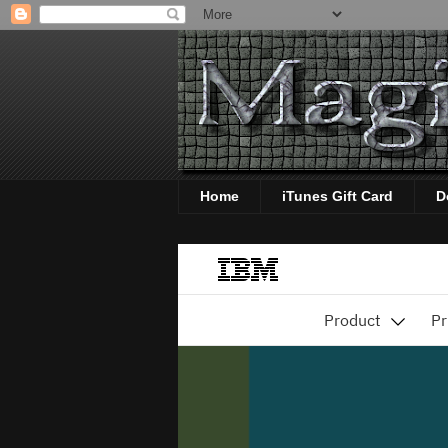
Home
iTunes Gift Card
D