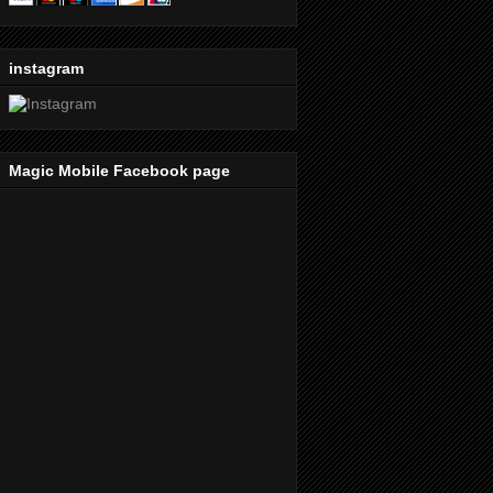
instagram
Magic Mobile Facebook page