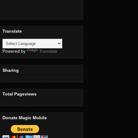
Translate
Powered by
Translate
Sharing
Total Pageviews
Donate Magic Mobile