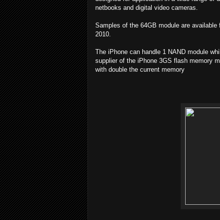
netbooks and digital video cameras.
Samples of the 64GB module are available fro
2010.
The iPhone can handle 1 NAND module while
supplier of the iPhone 3GS flash memory me
with double the current memory