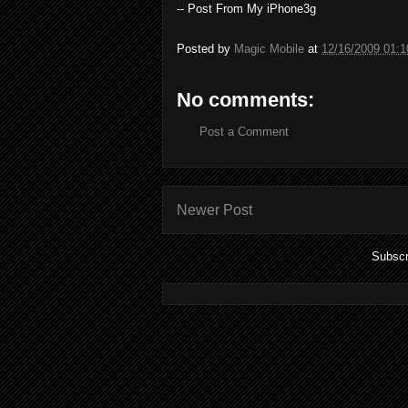
-- Post From My iPhone3g
Posted by
Magic Mobile
at
12/16/2009 01:
No comments:
Post a Comment
Newer Post
Subscr