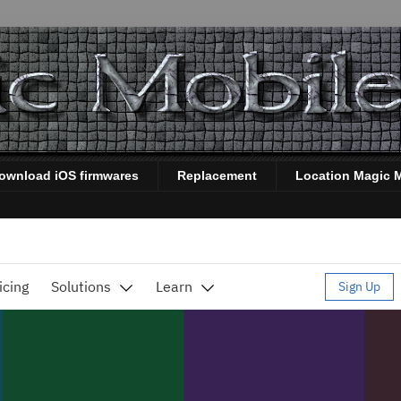
ownload iOS firmwares
Replacement
Location Magic 