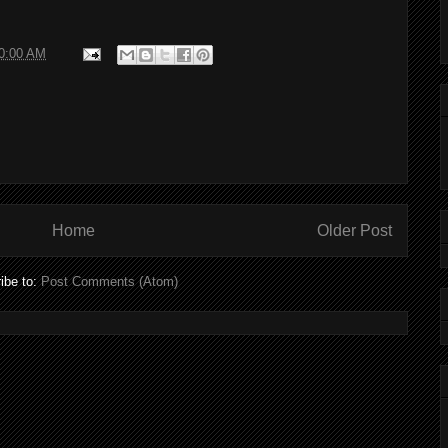
10:00 AM
Home
Older Post
ibe to:
Post Comments (Atom)