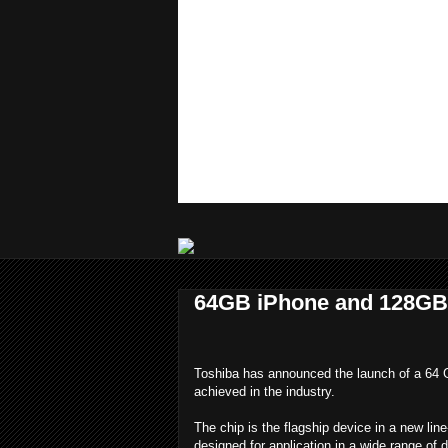
64GB iPhone and 128GB 
Toshiba has announced the launch of a 64
achieved in the industry.
The chip is the flagship device in a new l
designed for application in a wide range of