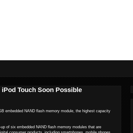
iPod Touch Soon Possible
 GB embedded NAND flash memory module, the highest capacity
ine-up of six embedded NAND flash memory modules that are
 digital consumer products, including smartphones, mobile phones,