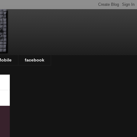
Mobile
facebook