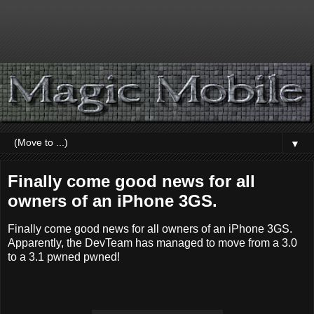
▼
Finally come good news for all
owners of an iPhone 3GS.
Finally come good news for all owners of an iPhone 3GS.
Apparently, the DevTeam has managed to move from a 3.0
to a 3.1 pwned pwned!