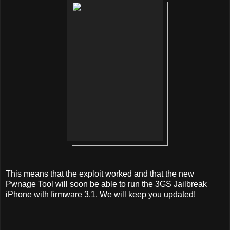
This means that the exploit worked and that the new
Pwnage Tool will soon be able to run the 3GS Jailbreak
iPhone with firmware 3.1. We will keep you updated!