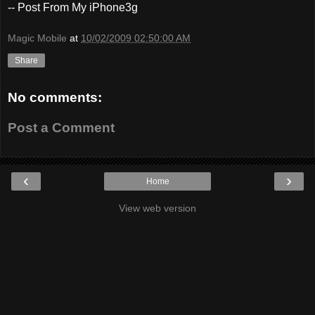
-- Post From My iPhone3g
Magic Mobile
at
10/02/2009 02:50:00 AM
Share
No comments:
Post a Comment
‹
›
Home
View web version