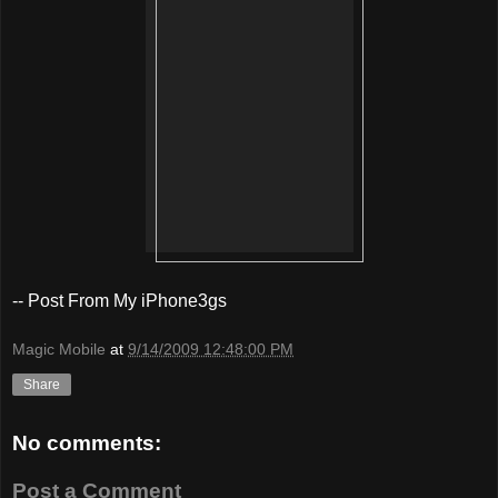
-- Post From My iPhone3gs
Magic Mobile
at
9/14/2009 12:48:00 PM
Share
No comments:
Post a Comment