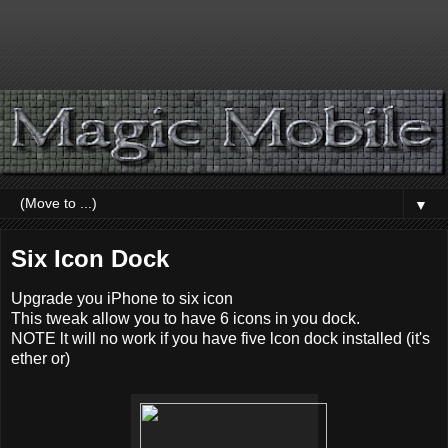
▼
Six Icon Dock
Upgrade you iPhone to six icon
This tweak allow you to have 6 icons in you dock.
NOTE lt will no work if you have five lcon dock installed (it's
ether or)