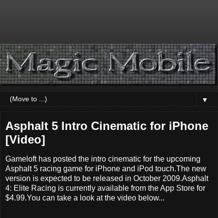
▼
Asphalt 5 Intro Cinematic for iPhone
[Video]
Gameloft has posted the intro cinematic for the upcoming
Asphalt 5 racing game for iPhone and iPod touch.The new
version is expected to be released in October 2009.Asphalt
4: Elite Racing is currently available from the App Store for
$4.99.You can take a look at the video below...