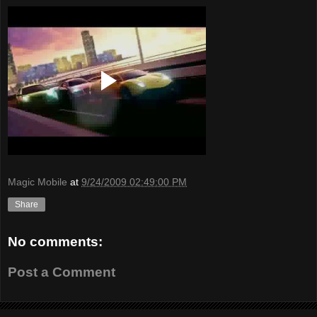
Magic Mobile
at
9/24/2009 02:49:00 PM
Share
No comments:
Post a Comment