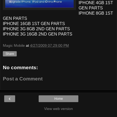
IPHONE 4GB 1ST
GEN PARTS
IPHONE 8GB 1ST
GEN PARTS
IPHONE 16GB 1ST GEN PARTS
IPHONE 3G 8GB 2ND GEN PARTS
IPHONE 3G 16GB 2ND GEN PARTS
Magic Mobile
at
4/27/2009 07:29:00 PM
Share
No comments:
Post a Comment
‹
Home
View web version