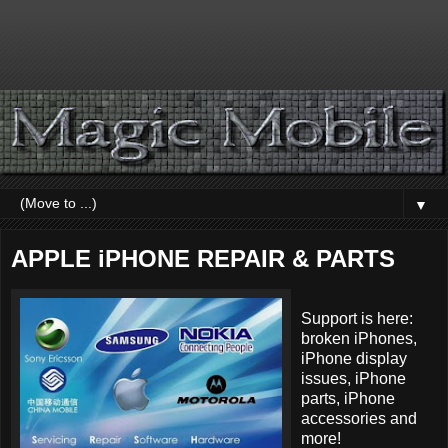
▼
APPLE iPHONE REPAIR & PARTS
Support is here:
broken iPhones,
iPhone display
issues, iPhone
parts, iPhone
accessories and
more!